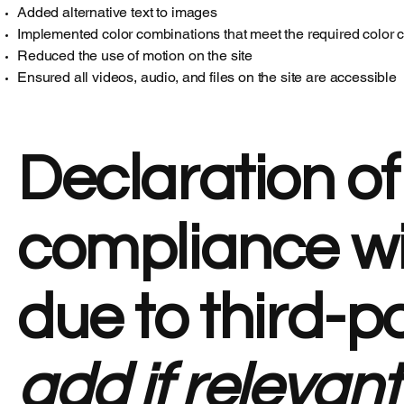
Added alternative text to images
Implemented color combinations that meet the required color c
Reduced the use of motion on the site
Ensured all videos, audio, and files on the site are accessible
Declaration of
compliance wi
due to third-p
add if relevant