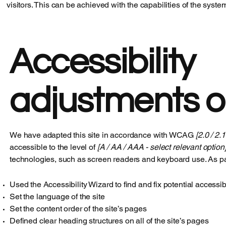
visitors. This can be achieved with the capabilities of the syste
Accessibility
adjustments on
We have adapted this site in accordance with WCAG
[2.0 / 2.
accessible to the level of
[A / AA / AAA - select relevant option]
technologies, such as screen readers and keyboard use. As par
Used the Accessibility Wizard to find and fix potential accessib
Set the language of the site
Set the content order of the site’s pages
Defined clear heading structures on all of the site’s pages