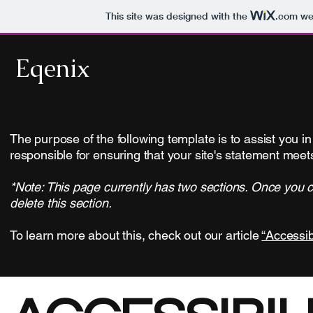
This site was designed with the
.com
web
Eqenix
The purpose of the following template is to assist you in
responsible for ensuring that your site's statement meets
*Note: This page currently has two sections. Once you c
delete this section.
To learn more about this, check out our article
“Accessib