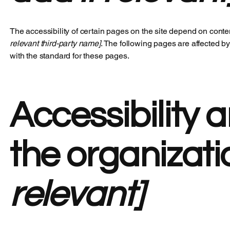
The accessibility of certain pages on the site depend on conte
relevant third-party name]
. The following pages are affected by
with the standard for these pages.
Accessibility 
the organizat
relevant]