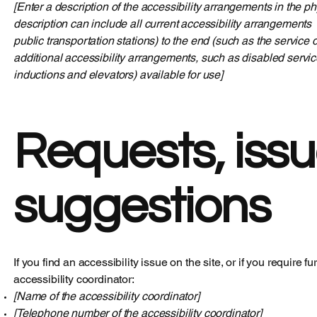
[Enter a description of the accessibility arrangements in the ph
description can include all current accessibility arrangements - 
public transportation stations) to the end (such as the service d
additional accessibility arrangements, such as disabled service
inductions and elevators) available for use]
Requests, issu
suggestions
If you find an accessibility issue on the site, or if you require
accessibility coordinator:
[Name of the accessibility coordinator]
[Telephone number of the accessibility coordinator]