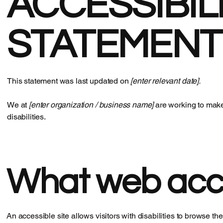
​ACCESSIBIL
STATEMENT
This statement was last updated on
[enter relevant date].
We at
[enter organization / business name]
are working to make
disabilities.
What web acces
An accessible site allows visitors with disabilities to browse th