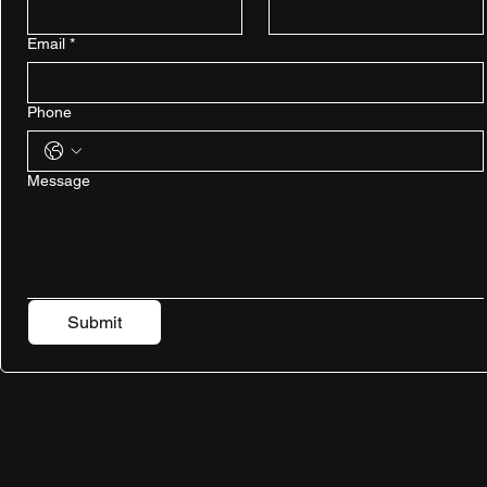
Email
*
Phone
Message
Submit