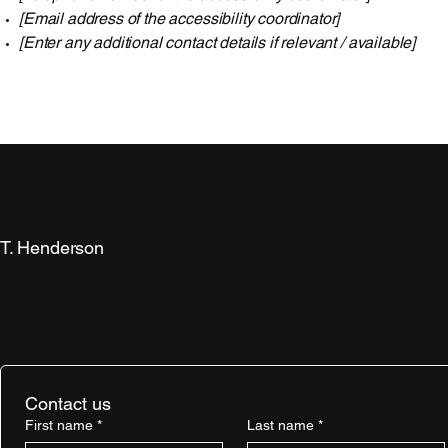
[Email address of the accessibility coordinator]
[Enter any additional contact details if relevant / available]
T. Henderson
Contact us
First name
*
Last name
*